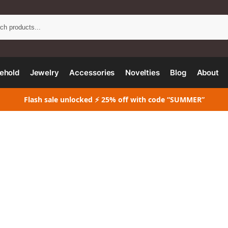
Search
ehold
Jewelry
Accessories
Novelties
Blog
About
Flash sale unlocked ⚡ 25% off with code “SUMMER”