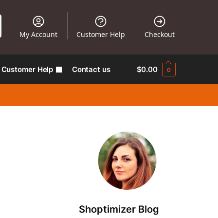
My Account
Customer Help
Checkout
Customer Help
Contact us
$
0.00
0
Shoptimizer Blog