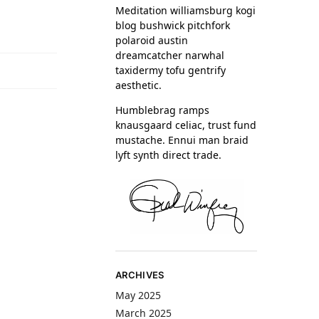
Meditation williamsburg kogi
blog bushwick pitchfork
polaroid austin
dreamcatcher narwhal
taxidermy tofu gentrify
aesthetic.
Humblebrag ramps
knausgaard celiac, trust fund
mustache. Ennui man braid
lyft synth direct trade.
ARCHIVES
May 2025
March 2025