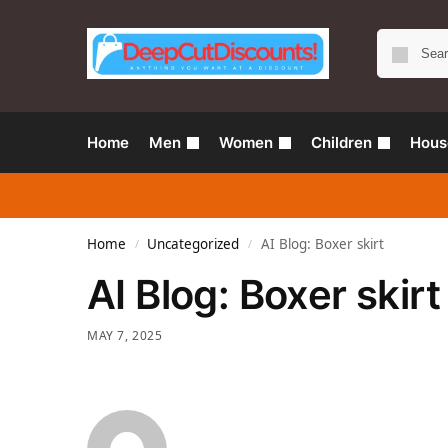
Home
Men
Women
Children
Hous
Home
Uncategorized
AI Blog: Boxer skirt
/
/
AI Blog: Boxer skirt
MAY 7, 2025