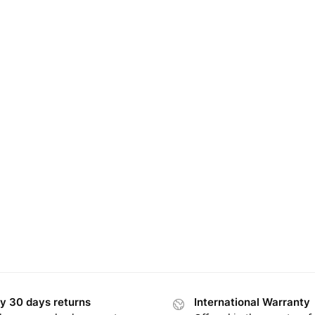
y 30 days returns
International Warranty