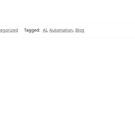
egorized
Tagged:
AI
,
Automation
,
Blog