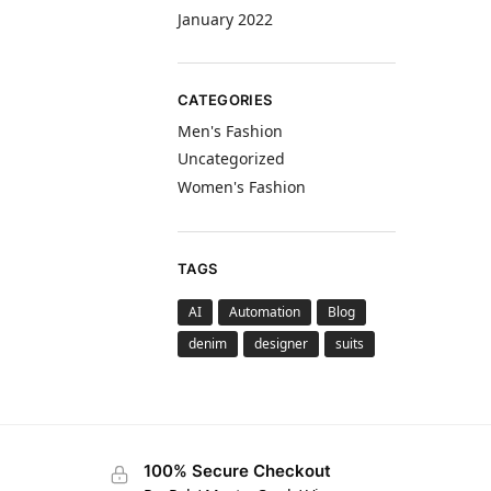
January 2022
CATEGORIES
Men's Fashion
Uncategorized
Women's Fashion
TAGS
AI
Automation
Blog
denim
designer
suits
100% Secure Checkout