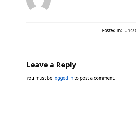
Posted in:
Uncat
Leave a Reply
You must be
logged in
to post a comment.