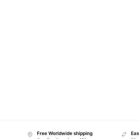
Free Worldwide shipping
Eas