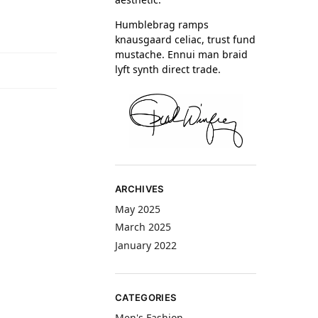
Humblebrag ramps
knausgaard celiac, trust fund
mustache. Ennui man braid
lyft synth direct trade.
ARCHIVES
May 2025
March 2025
January 2022
CATEGORIES
Men's Fashion