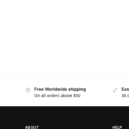
Free Worldwide shipping
Eas
On all orders above $50
30 
ABOUT
HELP