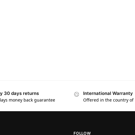
y 30 days returns
International Warranty
days money back guarantee
Offered in the country of
FOLLOW