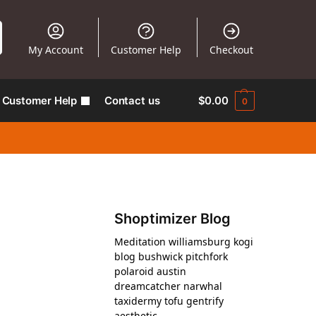
My Account
Customer Help
Checkout
Customer Help
Contact us
$
0.00
0
Shoptimizer Blog
Meditation williamsburg kogi
blog bushwick pitchfork
polaroid austin
dreamcatcher narwhal
taxidermy tofu gentrify
aesthetic.