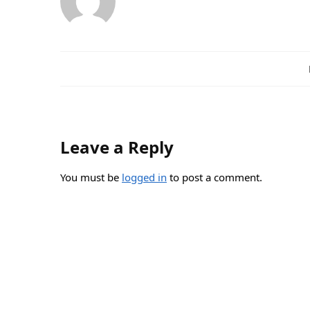
Leave a Reply
You must be
logged in
to post a comment.