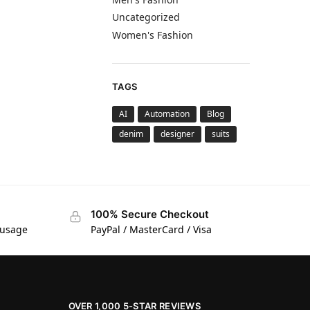
Uncategorized
Women's Fashion
TAGS
AI
Automation
Blog
denim
designer
suits
100% Secure Checkout
 usage
PayPal / MasterCard / Visa
OVER 1,000 5-STAR REVIEWS