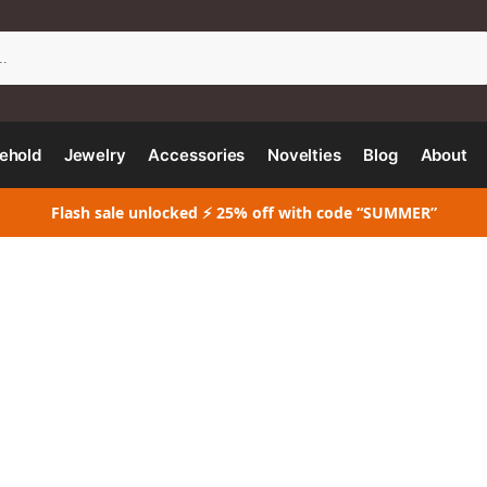
Search
ehold
Jewelry
Accessories
Novelties
Blog
About
Flash sale unlocked ⚡ 25% off with code “SUMMER”