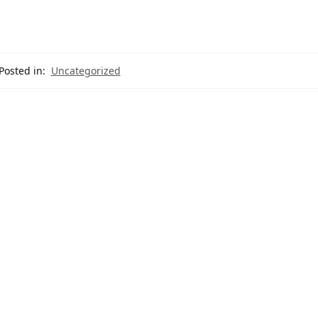
Posted in:
Uncategorized