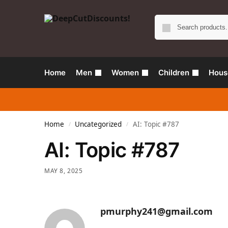
Home
Men
Women
Children
Hous
Home
Uncategorized
AI: Topic #787
/
/
AI: Topic #787
MAY 8, 2025
pmurphy241@gmail.com